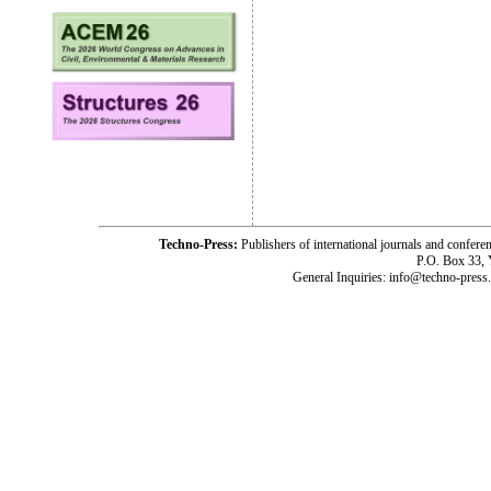
Techno-Press:
Publishers of international journals and c
P.O. Box 33,
General Inquiries: info@techno-press