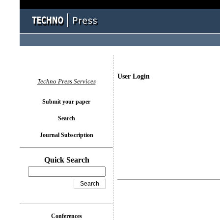
User Login
Techno Press Services
Submit your paper
Search
Journal Subscription
Quick Search
Conferences