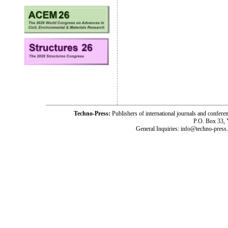
Techno-Press:
Publishers of international journals and c
P.O. Box 33,
General Inquiries: info@techno-press