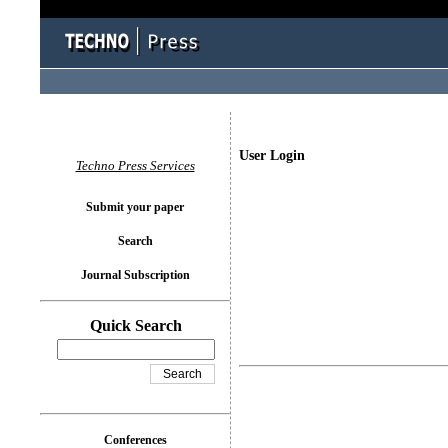
User Login
Techno Press Services
Submit your paper
Search
Journal Subscription
Quick Search
Conferences