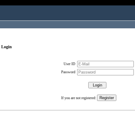
 Login
User ID
Password
If you are not registered: