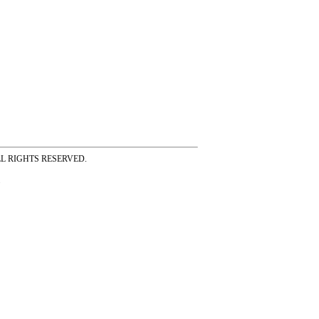
ss ALL RIGHTS RESERVED.