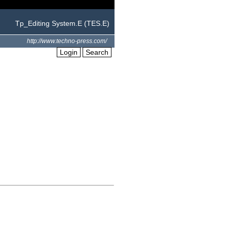
Tp_Editing System.E (TES.E)
http://www.techno-press.com/
Login
Search