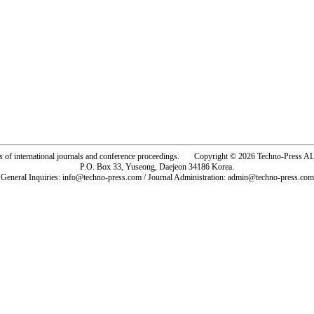
rs of international journals and conference proceedings. Copyright © 2026 Techno-Pre
P.O. Box 33, Yuseong, Daejeon 34186 Korea.
General Inquiries: info@techno-press.com / Journal Administration: admin@techno-press.com