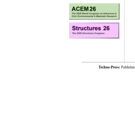
Techno-Press:
Publishe