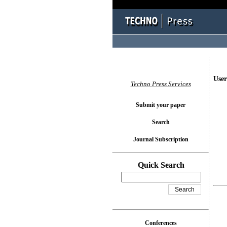
User
Techno Press Services
Submit your paper
Search
Journal Subscription
Quick Search
Conferences