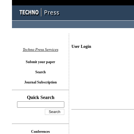
User Login
Techno Press Services
Submit your paper
Search
Journal Subscription
Quick Search
Conferences