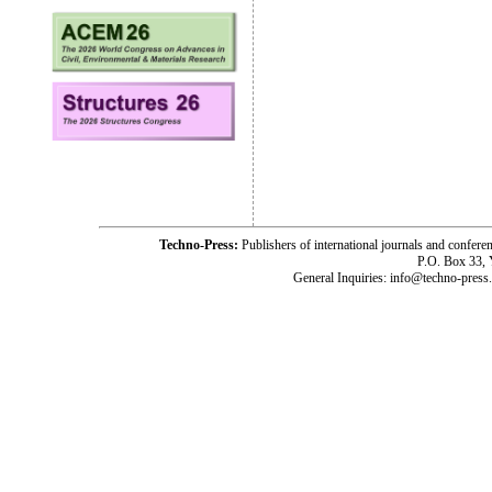
Techno-Press:
Publishers of international journals and c
P.O. Box 33,
General Inquiries: info@techno-press