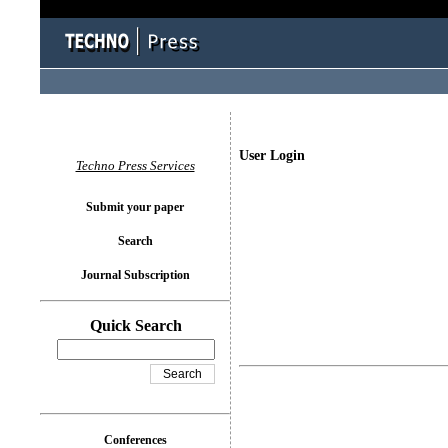
User Login
Techno Press Services
Submit your paper
Search
Journal Subscription
Quick Search
Conferences