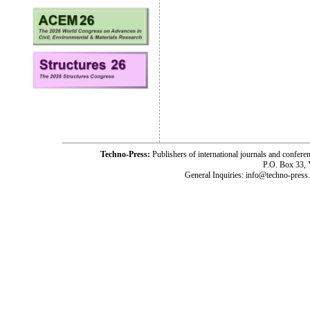
Techno-Press:
Publishers of international journals and c
P.O. Box 33,
General Inquiries: info@techno-press