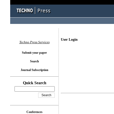
User Login
Techno Press Services
Submit your paper
Search
Journal Subscription
Quick Search
Conferences