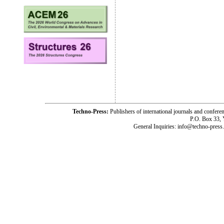
Techno-Press:
Publishers of international journals and c
P.O. Box 33,
General Inquiries: info@techno-press