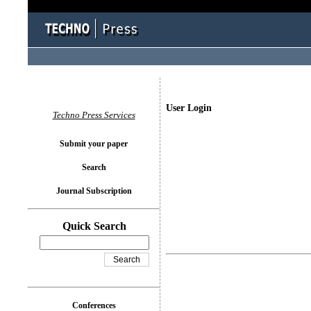
User Login
Techno Press Services
Submit your paper
Search
Journal Subscription
Quick Search
Conferences