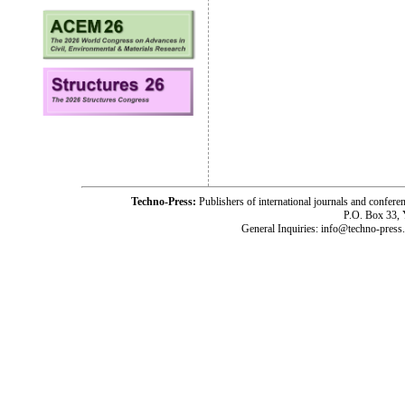
Techno-Press:
Publishers of international journals and c
P.O. Box 33,
General Inquiries: info@techno-press