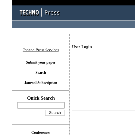
User Login
Techno Press Services
Submit your paper
Search
Journal Subscription
Quick Search
Conferences