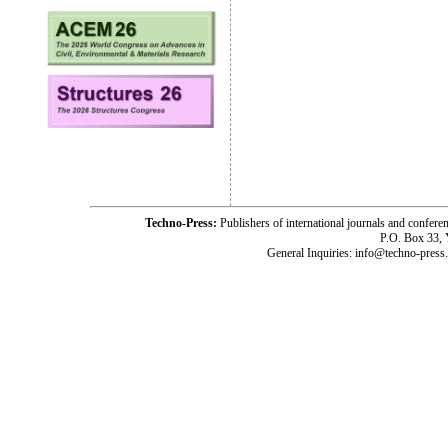
Techno-Press:
Publishers of international journals and c
P.O. Box 33,
General Inquiries: info@techno-press