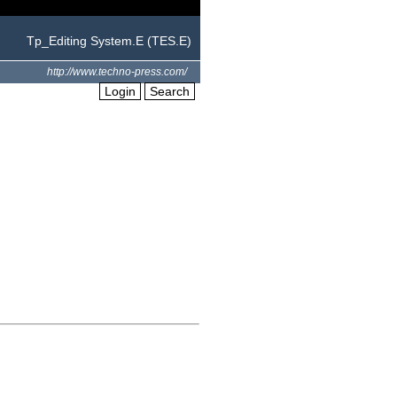
Tp_Editing System.E (TES.E)
http://www.techno-press.com/
Login
Search