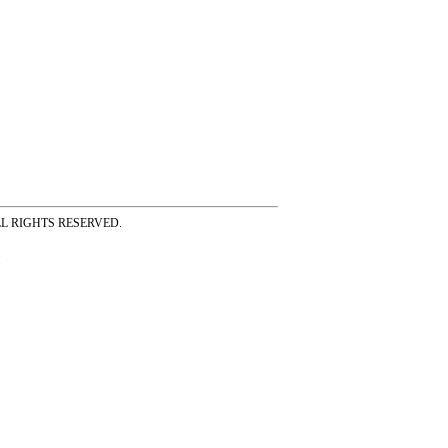
ss ALL RIGHTS RESERVED.