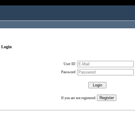
 Login
User ID
Password
If you are not registered: