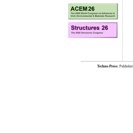
Techno-Press:
Publishe