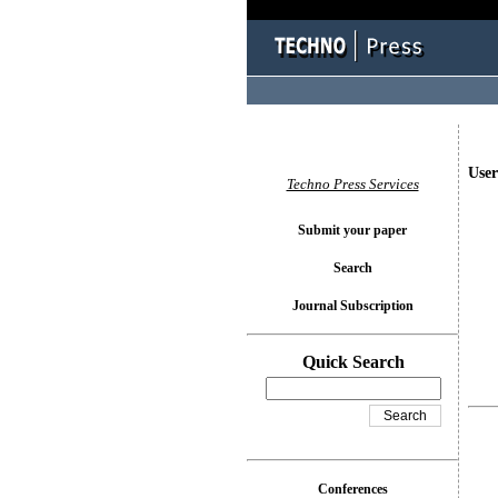
User
Techno Press Services
Submit your paper
Search
Journal Subscription
Quick Search
Conferences