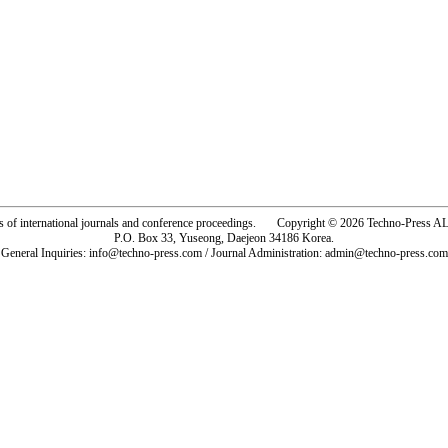
rs of international journals and conference proceedings. Copyright © 2026 Techno-Pre
P.O. Box 33, Yuseong, Daejeon 34186 Korea.
General Inquiries: info@techno-press.com / Journal Administration: admin@techno-press.com