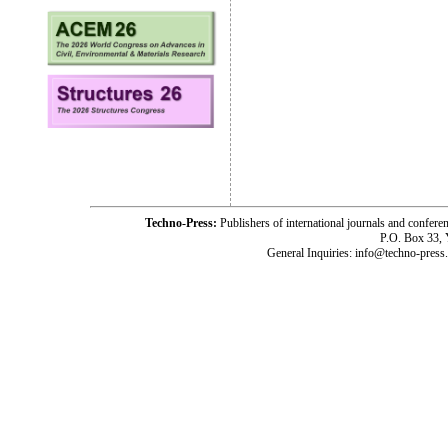
Techno-Press:
Publishers of international journals and c
P.O. Box 33,
General Inquiries: info@techno-press