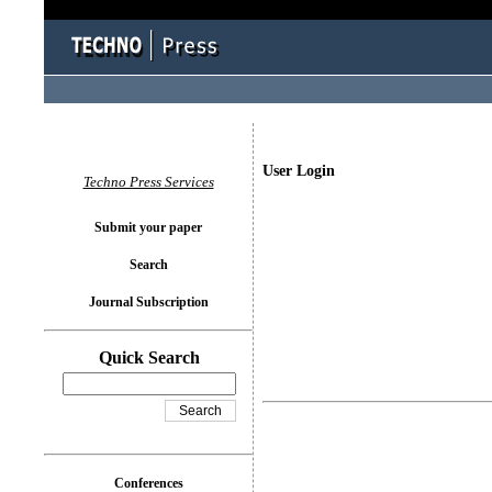
User Login
Techno Press Services
Submit your paper
Search
Journal Subscription
Quick Search
Conferences