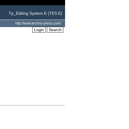
Tp_Editing System.E (TES.E)
http://www.techno-press.com/
Login
Search