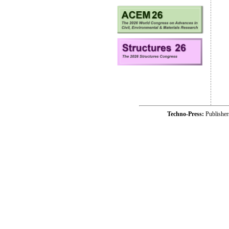
Techno-Press:
Publishe