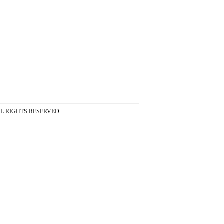
ss ALL RIGHTS RESERVED.