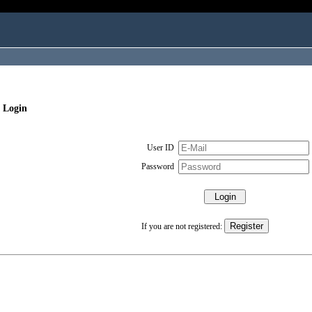
 Login
User ID
Password
If you are not registered: