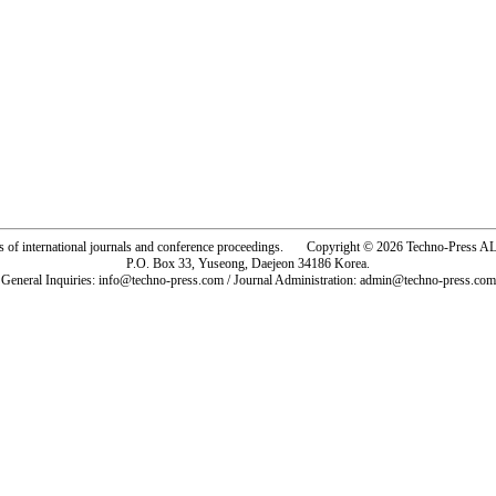
rs of international journals and conference proceedings. Copyright © 2026 Techno-Pre
P.O. Box 33, Yuseong, Daejeon 34186 Korea.
General Inquiries: info@techno-press.com / Journal Administration: admin@techno-press.com