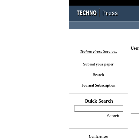
User
Techno Press Services
Submit your paper
Search
Journal Subscription
Quick Search
Conferences