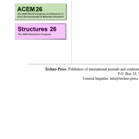
Techno-Press:
Publishers of international journals and c
P.O. Box 33,
General Inquiries: info@techno-press