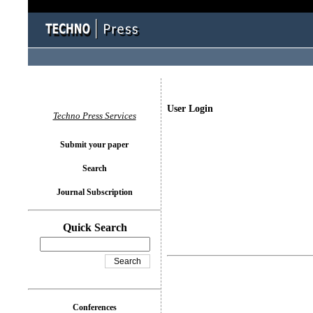
User Login
Techno Press Services
Submit your paper
Search
Journal Subscription
Quick Search
Conferences