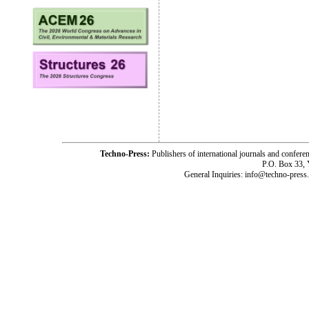
Techno-Press:
Publishers of international journals and c
P.O. Box 33,
General Inquiries: info@techno-press