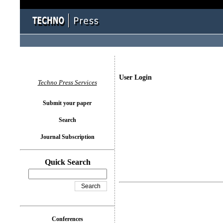
User Login
Techno Press Services
Submit your paper
Search
Journal Subscription
Quick Search
Conferences