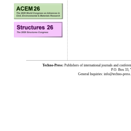
Techno-Press:
Publishers of international journals and c
P.O. Box 33,
General Inquiries: info@techno-press