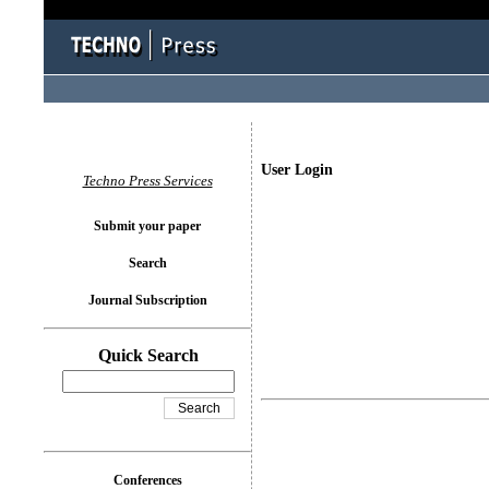
User Login
Techno Press Services
Submit your paper
Search
Journal Subscription
Quick Search
Conferences