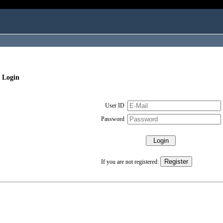
 Login
User ID
Password
If you are not registered: