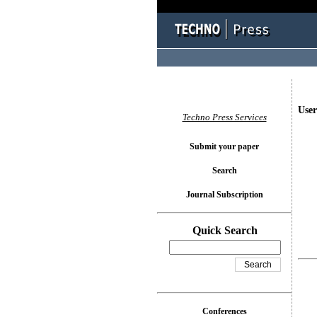
User
Techno Press Services
Submit your paper
Search
Journal Subscription
Quick Search
Conferences