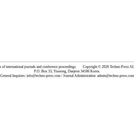
rs of international journals and conference proceedings. Copyright © 2026 Techno-Pre
P.O. Box 33, Yuseong, Daejeon 34186 Korea.
General Inquiries: info@techno-press.com / Journal Administration: admin@techno-press.com