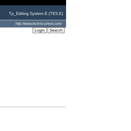
Tp_Editing System.E (TES.E)
http://www.techno-press.com/
Login
Search