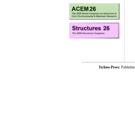
Techno-Press:
Publishe