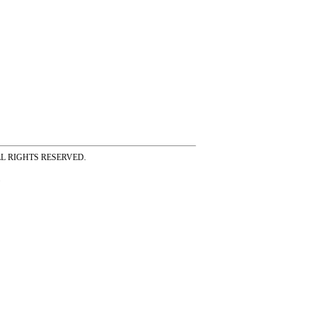
ss ALL RIGHTS RESERVED.