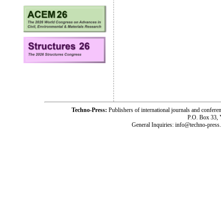
Techno-Press:
Publishers of international journals and c
P.O. Box 33,
General Inquiries: info@techno-press