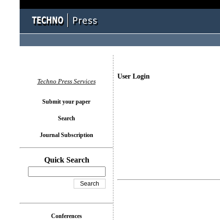
User Login
Techno Press Services
Submit your paper
Search
Journal Subscription
Quick Search
Conferences