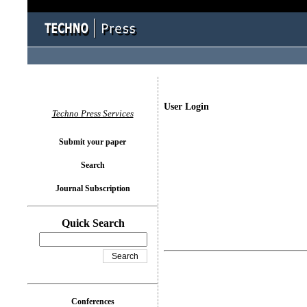
User Login
Techno Press Services
Submit your paper
Search
Journal Subscription
Quick Search
Conferences