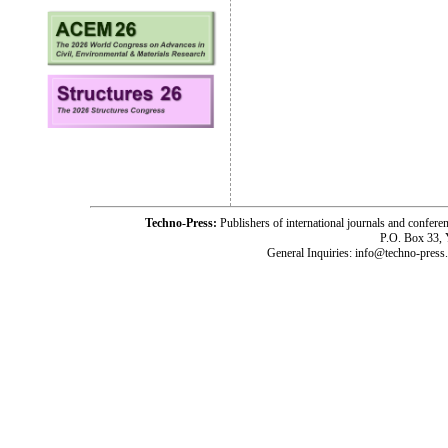
Techno-Press:
Publishers of international journals and c
P.O. Box 33,
General Inquiries: info@techno-press