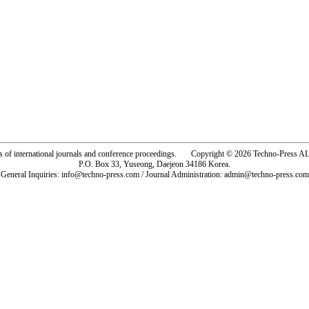
rs of international journals and conference proceedings. Copyright © 2026 Techno-Pre
P.O. Box 33, Yuseong, Daejeon 34186 Korea.
General Inquiries: info@techno-press.com / Journal Administration: admin@techno-press.com