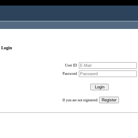
 Login
User ID
Password
If you are not registered: