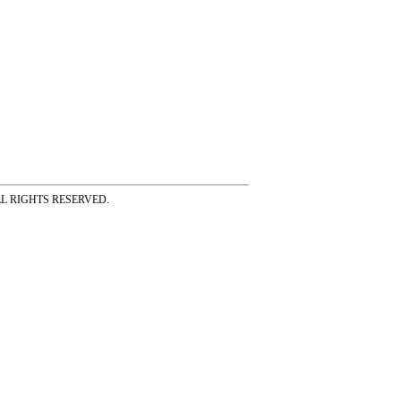
ss ALL RIGHTS RESERVED.