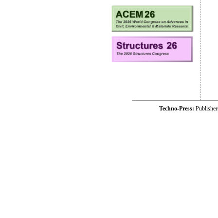
Techno-Press:
Publishe