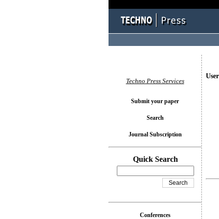
User
Techno Press Services
Submit your paper
Search
Journal Subscription
Quick Search
Conferences