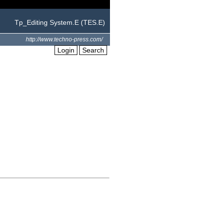
Tp_Editing System.E (TES.E)
http://www.techno-press.com/
Login
Search