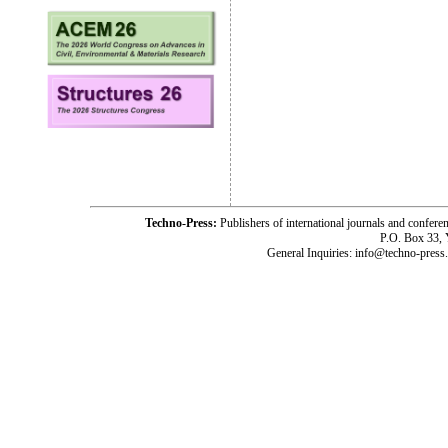
Techno-Press:
Publishers of international journals and c
P.O. Box 33,
General Inquiries: info@techno-press