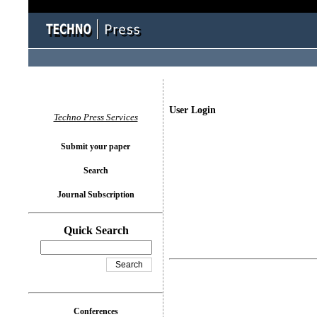
User Login
Techno Press Services
Submit your paper
Search
Journal Subscription
Quick Search
Conferences