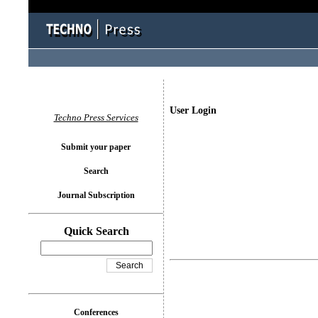
User Login
Techno Press Services
Submit your paper
Search
Journal Subscription
Quick Search
Conferences