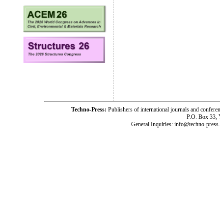
Techno-Press:
Publishers of international journals and c
P.O. Box 33,
General Inquiries: info@techno-press