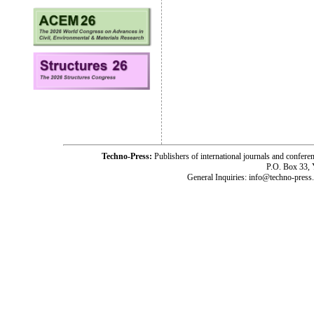
Techno-Press:
Publishers of international journals and c
P.O. Box 33,
General Inquiries: info@techno-press