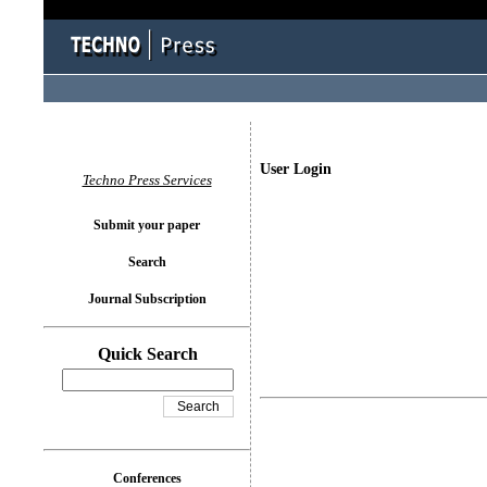
User Login
Techno Press Services
Submit your paper
Search
Journal Subscription
Quick Search
Conferences