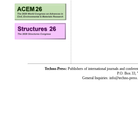
Techno-Press:
Publishers of international journals and c
P.O. Box 33,
General Inquiries: info@techno-press