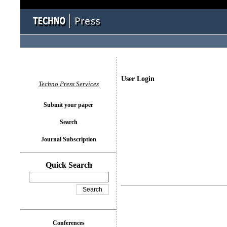
User Login
Techno Press Services
Submit your paper
Search
Journal Subscription
Quick Search
Conferences