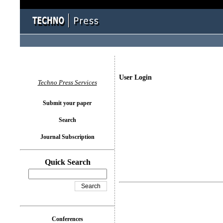
User Login
Techno Press Services
Submit your paper
Search
Journal Subscription
Quick Search
Conferences