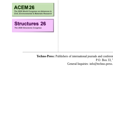
Techno-Press:
Publishers of international journals and c
P.O. Box 33,
General Inquiries: info@techno-press