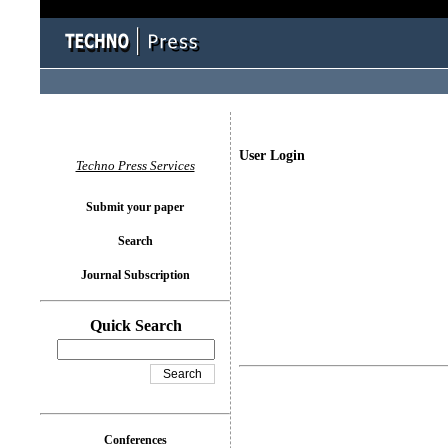
User Login
Techno Press Services
Submit your paper
Search
Journal Subscription
Quick Search
Conferences