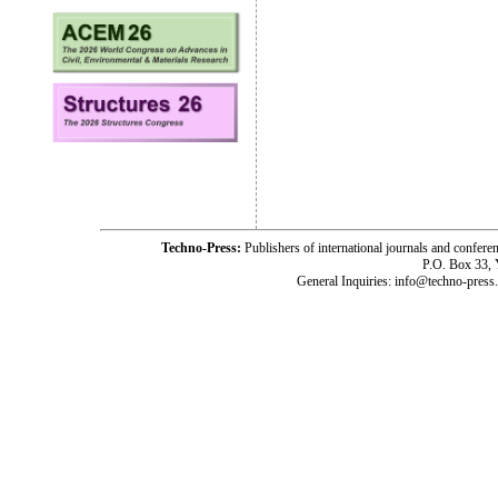
Techno-Press:
Publishers of international journals and c
P.O. Box 33,
General Inquiries: info@techno-press