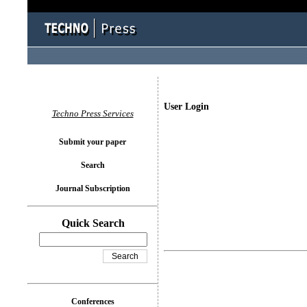
User Login
Techno Press Services
Submit your paper
Search
Journal Subscription
Quick Search
Conferences