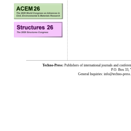
Techno-Press:
Publishers of international journals and c
P.O. Box 33,
General Inquiries: info@techno-press