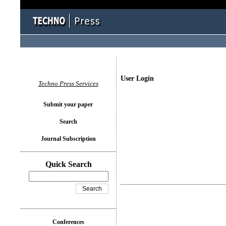
User Login
Techno Press Services
Submit your paper
Search
Journal Subscription
Quick Search
Conferences