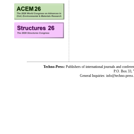
Techno-Press:
Publishers of international journals and c
P.O. Box 33,
General Inquiries: info@techno-press