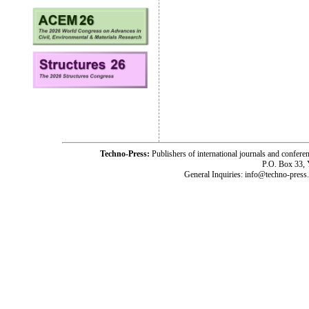
Techno-Press:
Publishers of international journals and c
P.O. Box 33,
General Inquiries: info@techno-press