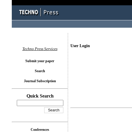
User Login
Techno Press Services
Submit your paper
Search
Journal Subscription
Quick Search
Conferences