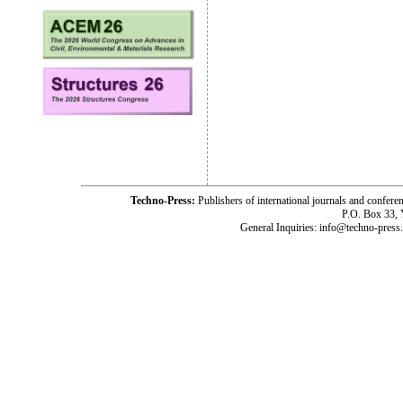
Techno-Press:
Publishers of international journals and c
P.O. Box 33,
General Inquiries: info@techno-press