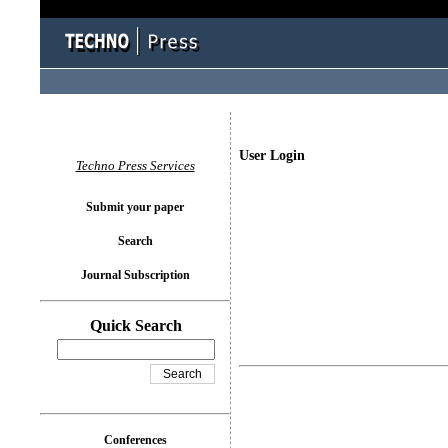
User Login
Techno Press Services
Submit your paper
Search
Journal Subscription
Quick Search
Conferences