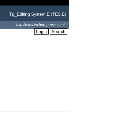
Tp_Editing System.E (TES.E)
http://www.techno-press.com/
Login
Search