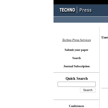
User
Techno Press Services
Submit your paper
Search
Journal Subscription
Quick Search
Conferences