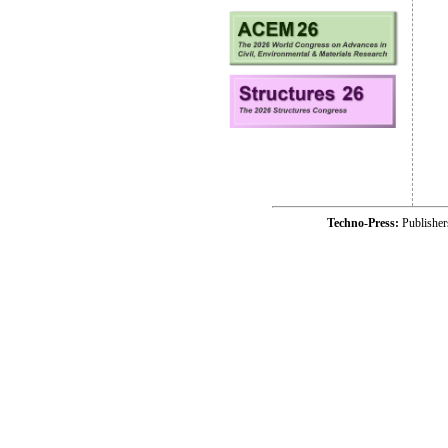
Techno-Press:
Publishe