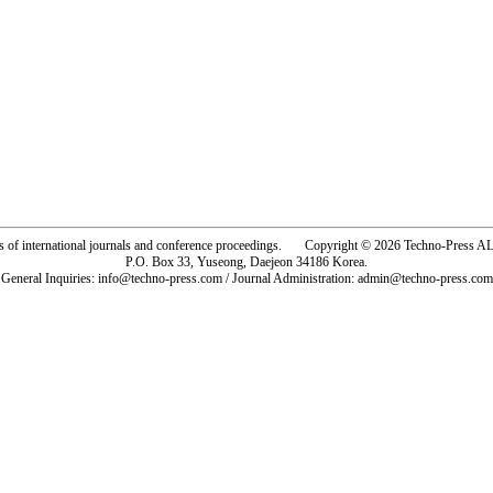
rs of international journals and conference proceedings. Copyright © 2026 Techno-Pre
P.O. Box 33, Yuseong, Daejeon 34186 Korea.
General Inquiries: info@techno-press.com / Journal Administration: admin@techno-press.com