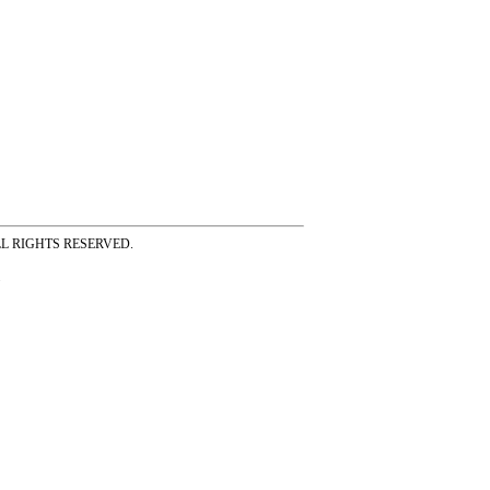
ss ALL RIGHTS RESERVED.