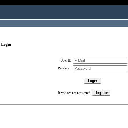
 Login
User ID
Password
If you are not registered: