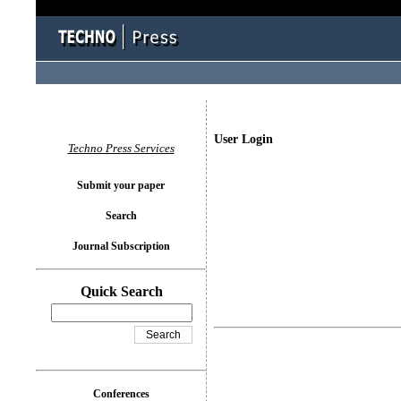
User Login
Techno Press Services
Submit your paper
Search
Journal Subscription
Quick Search
Conferences