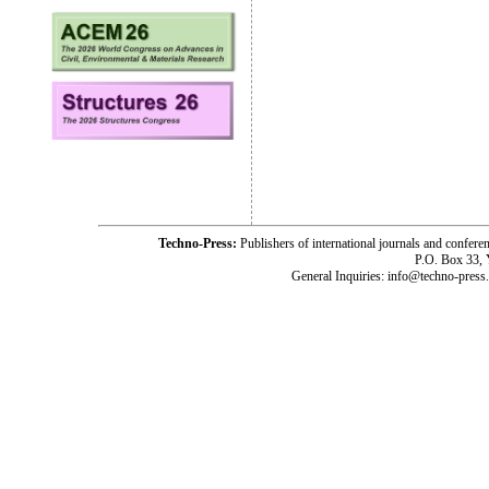
Techno-Press:
Publishers of international journals and c
P.O. Box 33,
General Inquiries: info@techno-press