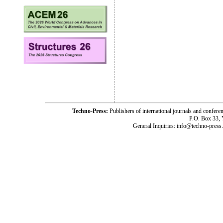
Techno-Press:
Publishers of international journals and c
P.O. Box 33,
General Inquiries: info@techno-press