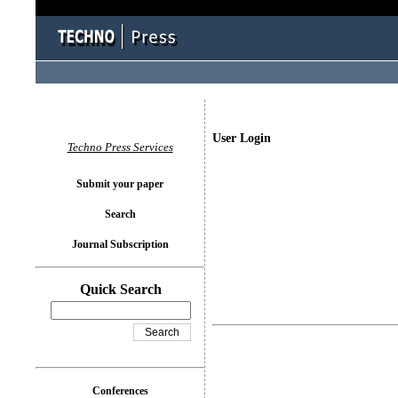
User Login
Techno Press Services
Submit your paper
Search
Journal Subscription
Quick Search
Conferences