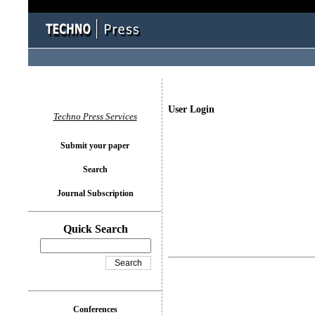
User Login
Techno Press Services
Submit your paper
Search
Journal Subscription
Quick Search
Conferences