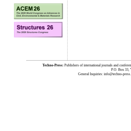
Techno-Press:
Publishers of international journals and c
P.O. Box 33,
General Inquiries: info@techno-press