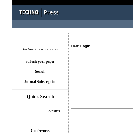
User Login
Techno Press Services
Submit your paper
Search
Journal Subscription
Quick Search
Conferences