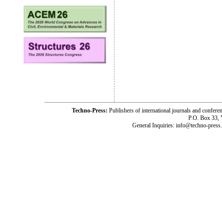
Techno-Press:
Publishers of international journals and c
P.O. Box 33,
General Inquiries: info@techno-press