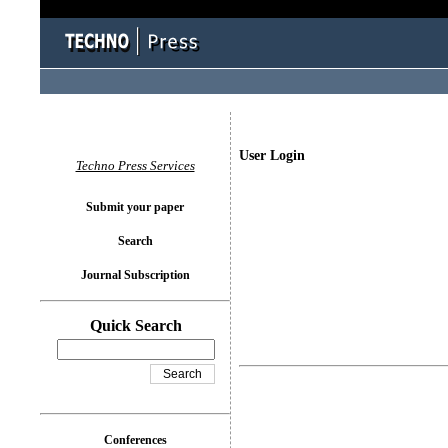
User Login
Techno Press Services
Submit your paper
Search
Journal Subscription
Quick Search
Conferences