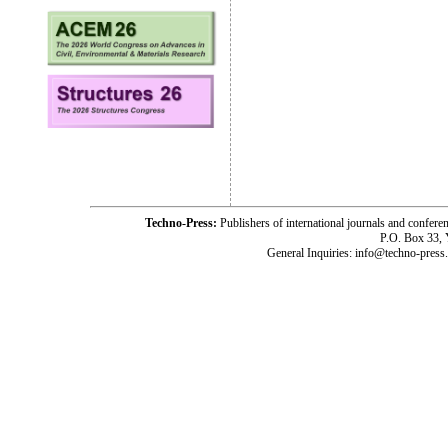
Techno-Press:
Publishers of international journals and c
P.O. Box 33,
General Inquiries: info@techno-press