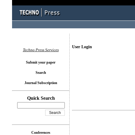
User Login
Techno Press Services
Submit your paper
Search
Journal Subscription
Quick Search
Conferences