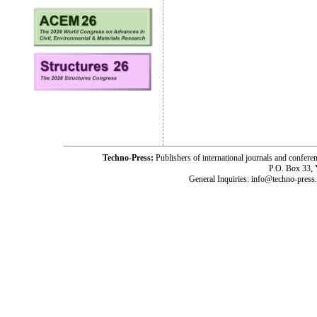
Techno-Press:
Publishers of international journals and c
P.O. Box 33,
General Inquiries: info@techno-press