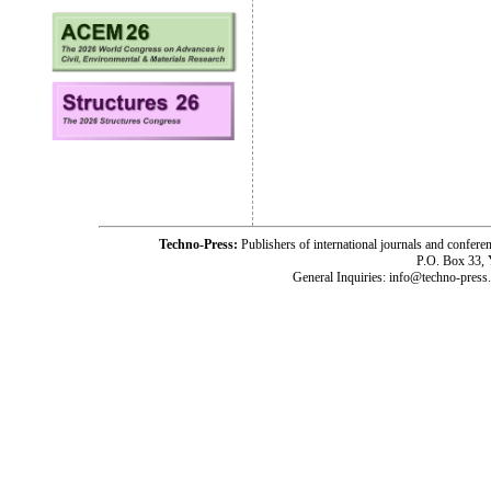
Techno-Press:
Publishers of international journals and c
P.O. Box 33,
General Inquiries: info@techno-press