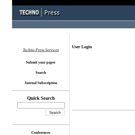
User Login
Techno Press Services
Submit your paper
Search
Journal Subscription
Quick Search
Conferences