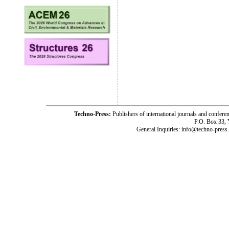
Techno-Press:
Publishers of international journals and c
P.O. Box 33,
General Inquiries: info@techno-press