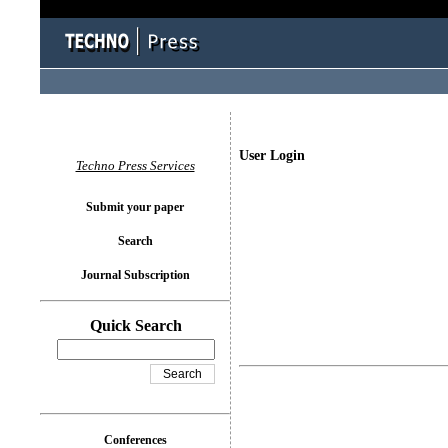
User Login
Techno Press Services
Submit your paper
Search
Journal Subscription
Quick Search
Conferences