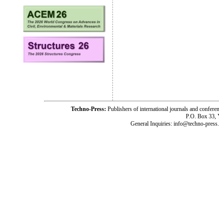
Techno-Press:
Publishers of international journals and c
P.O. Box 33,
General Inquiries: info@techno-press