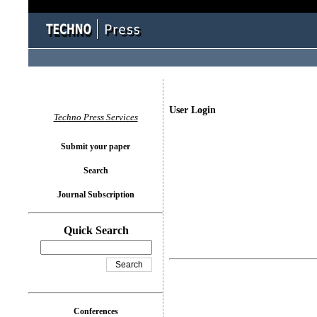
User Login
Techno Press Services
Submit your paper
Search
Journal Subscription
Quick Search
Conferences