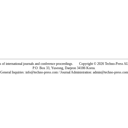
rs of international journals and conference proceedings. Copyright © 2026 Techno-Pre
P.O. Box 33, Yuseong, Daejeon 34186 Korea.
General Inquiries: info@techno-press.com / Journal Administration: admin@techno-press.com