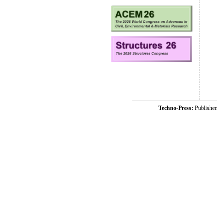
Techno-Press:
Publishe