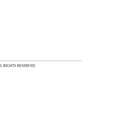
ss ALL RIGHTS RESERVED.