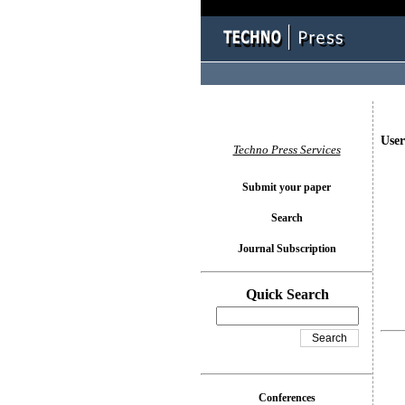
User
Techno Press Services
Submit your paper
Search
Journal Subscription
Quick Search
Conferences