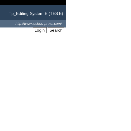
Tp_Editing System.E (TES.E)
http://www.techno-press.com/
Login
Search