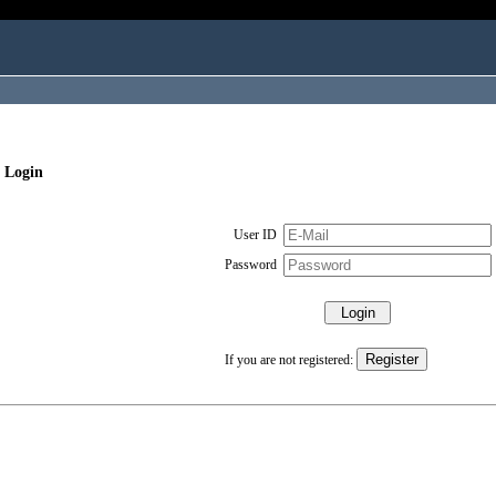
 Login
User ID
Password
If you are not registered: