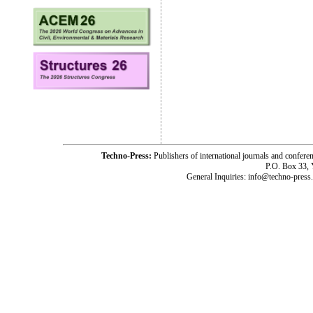
Techno-Press:
Publishers of international journals and c
P.O. Box 33,
General Inquiries: info@techno-press