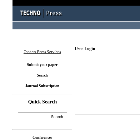
User Login
Techno Press Services
Submit your paper
Search
Journal Subscription
Quick Search
Conferences