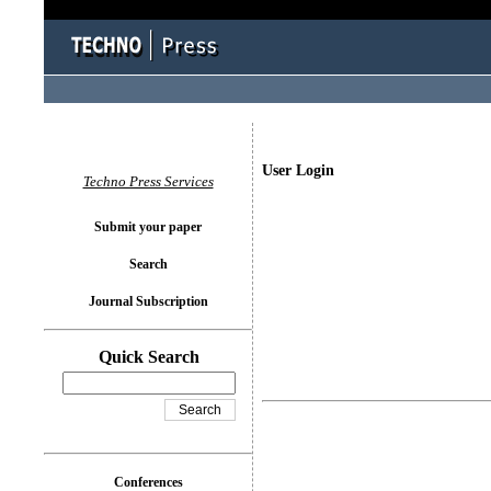
User Login
Techno Press Services
Submit your paper
Search
Journal Subscription
Quick Search
Conferences