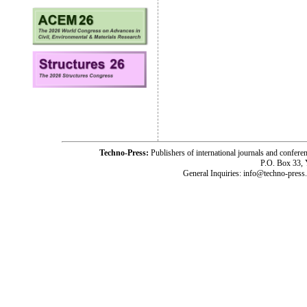
Techno-Press:
Publishers of international journals and c
P.O. Box 33,
General Inquiries: info@techno-press