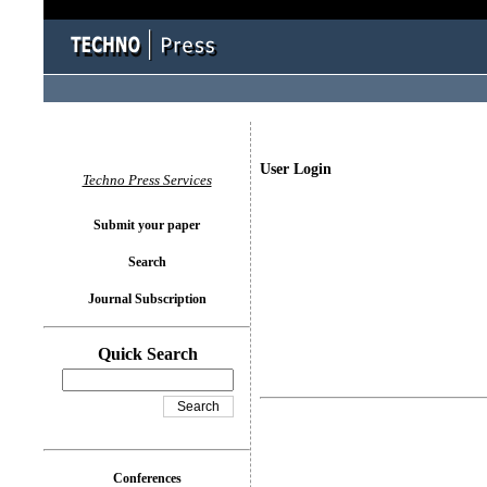
User Login
Techno Press Services
Submit your paper
Search
Journal Subscription
Quick Search
Conferences