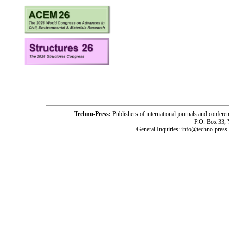
Techno-Press:
Publishers of international journals and c
P.O. Box 33,
General Inquiries: info@techno-press