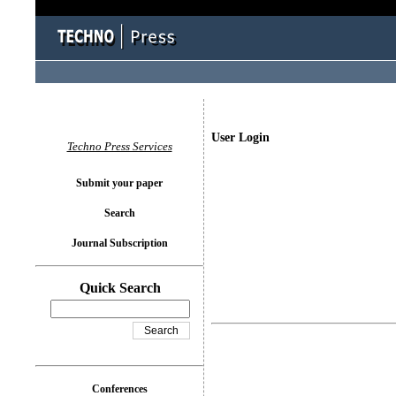
User Login
Techno Press Services
Submit your paper
Search
Journal Subscription
Quick Search
Conferences