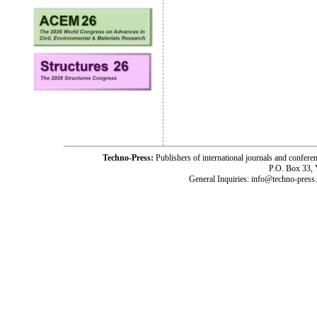
Techno-Press:
Publishers of international journals and c
P.O. Box 33,
General Inquiries: info@techno-press