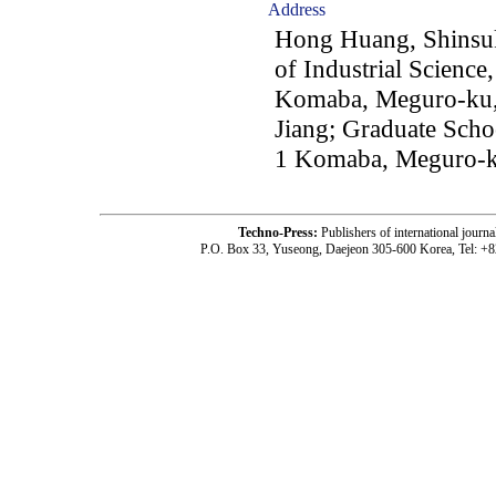
Address
Hong Huang, Shinsuk
of Industrial Science
Komaba, Meguro-ku,
Jiang; Graduate Scho
1 Komaba, Meguro-k
Techno-Press:
Publishers of international jou
P.O. Box 33, Yuseong, Daejeon 305-600 Korea, Tel: +