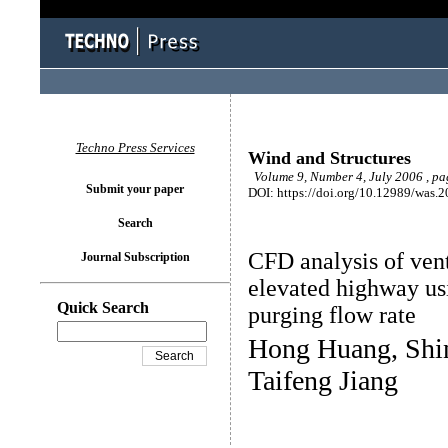
Techno Press Services
Wind and Structures
Volume 9, Number 4, July 2006 , p
Submit your paper
DOI: https://doi.org/10.12989/was.2
Search
CFD analysis of vent
Journal Subscription
elevated highway usi
Quick Search
purging flow rate
Hong Huang, Shi
Taifeng Jiang