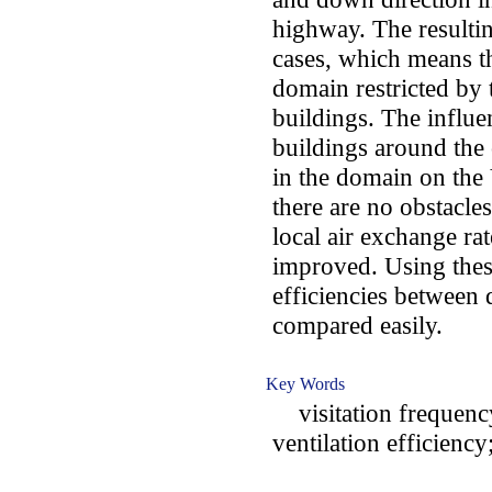
highway. The resultin
cases, which means th
domain restricted by
buildings. The influe
buildings around the 
in the domain on the 
there are no obstacle
local air exchange ra
improved. Using these
efficiencies between 
compared easily.
Key Words
visitation frequency
ventilation efficiency