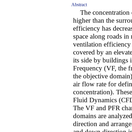
Abstract
The concentration of
higher than the surro
efficiency has decrea
space along roads in r
ventilation efficiency
covered by an eleva
its side by buildings 
Frequency (VF, the fr
the objective domain
air flow rate for def
concentration). Thes
Fluid Dynamics (CFD)
The VF and PFR charac
domains are analyzed
direction and arrange
and down direction in