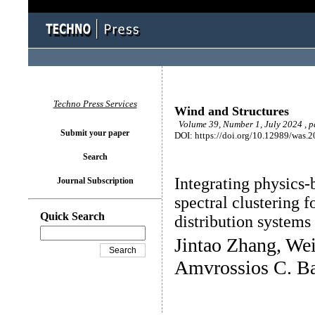
Techno Press Services
Wind and Structures
Volume 39, Number 1, July 2024 , p
Submit your paper
DOI: https://doi.org/10.12989/was.
Search
Integrating physics-b
Journal Subscription
spectral clustering 
Quick Search
distribution system
Jintao Zhang, We
Amvrossios C. B