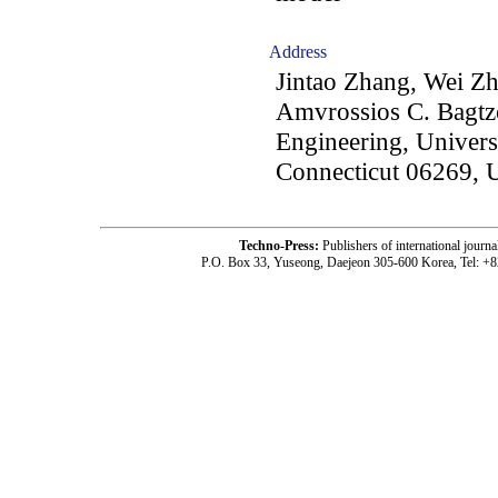
Address
Jintao Zhang, Wei Z
Amvrossios C. Bagtzo
Engineering, Universi
Connecticut 06269, 
Techno-Press:
Publishers of international jou
P.O. Box 33, Yuseong, Daejeon 305-600 Korea, Tel: +