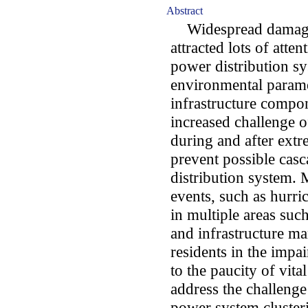
Abstract
Widespread damages
attracted lots of atte
power distribution s
environmental parame
infrastructure compon
increased challenge 
during and after extr
prevent possible casc
distribution system.
events, such as hurr
in multiple areas such
and infrastructure m
residents in the impa
to the paucity of vital 
address the challeng
power system clusteri