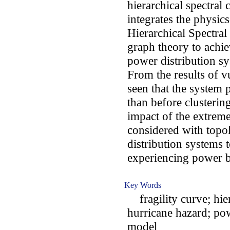
hierarchical spectral
integrates the physics
Hierarchical Spectra
graph theory to achiev
power distribution s
From the results of vu
seen that the system p
than before clusteri
impact of the extrem
considered with topol
distribution systems 
experiencing power b
Key Words
fragility curve; hier
hurricane hazard; pow
model