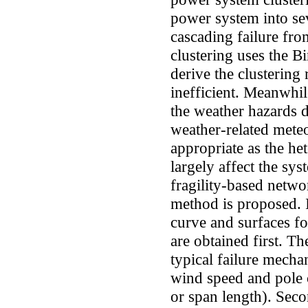
power system into sev
cascading failure fro
clustering uses the 
derive the clustering
inefficient. Meanwhil
the weather hazards d
weather-related mete
appropriate as the he
largely affect the sy
fragility-based networ
method is proposed. In
curve and surfaces f
are obtained first. Th
typical failure mechan
wind speed and pole 
or span length). Seco