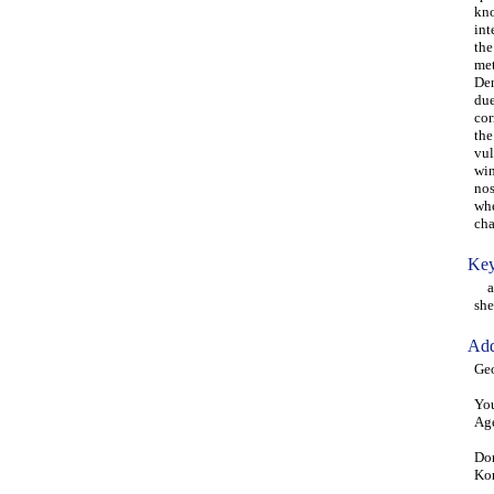
kno
int
the
met
Den
due
cor
the
vul
win
nos
whe
cha
Key
atm
she
Add
Ge
You
Age
Don
Ko