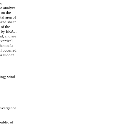
to
 to analyze
 on the
tal area of
wind shear
 of the
re by ERA5,
nd, and are
 vertical
form of a
ll occurred
 a sudden
ing; wind
onvergence
ublic of