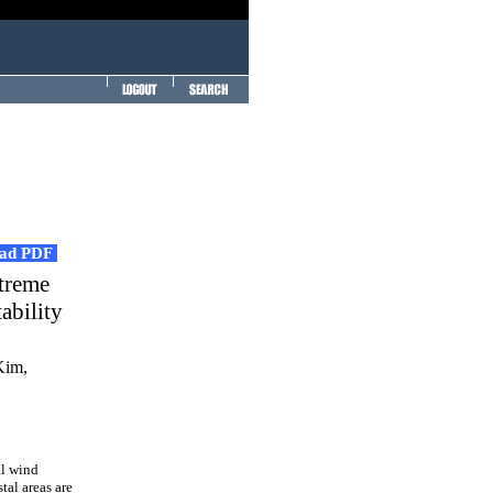
ad PDF
xtreme
ability
Kim,
al wind
tal areas are