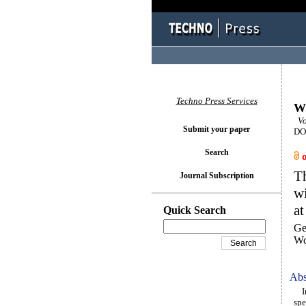
Techno Press Services
Wi
Vo
Submit your paper
DOI
Search
Th
Journal Subscription
wi
at
Quick Search
Ge
Wo
Abs
In 
spe