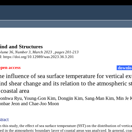
nd and Structures
lume 36, Number 3, March 2023 , pages 201-213
: https://doi.org/10.12989/was.2023.36.3.201
open access
downlo
e influence of sea surface temperature for vertical e
nd shear change and its relation to the atmospheric st
 coastal area
onhwa Ryu, Young-Gon Kim, Dongjin Kim, Sang-Man Kim, Min Je 
nbae Jeon and Chae-Joo Moon
tract
this study, the effect of sea surface temperature (SST) on the distribution of vertic
ed in the atmospheric boundary layer of coastal areas was analyzed. In general, coas