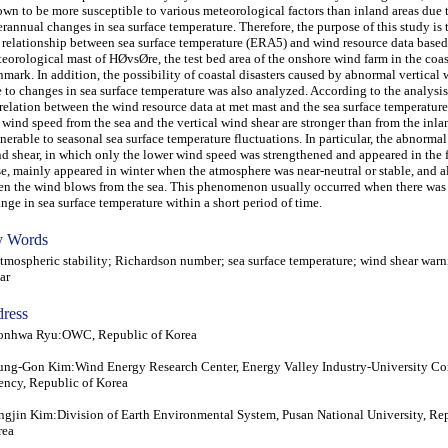
wn to be more susceptible to various meteorological factors than inland areas due 
erannual changes in sea surface temperature. Therefore, the purpose of this study is
 relationship between sea surface temperature (ERA5) and wind resource data based
eorological mast of HØvsØre, the test bed area of the onshore wind farm in the coas
mark. In addition, the possibility of coastal disasters caused by abnormal vertical 
 to changes in sea surface temperature was also analyzed. According to the analysis
relation between the wind resource data at met mast and the sea surface temperatu
 wind speed from the sea and the vertical wind shear are stronger than from the inla
nerable to seasonal sea surface temperature fluctuations. In particular, the abnormal
d shear, in which only the lower wind speed was strengthened and appeared in the 
e, mainly appeared in winter when the atmosphere was near-neutral or stable, and a
n the wind blows from the sea. This phenomenon usually occurred when there was
nge in sea surface temperature within a short period of time.
 Words
ospheric stability; Richardson number; sea surface temperature; wind shear warn
ar
ress
onhwa Ryu:OWC, Republic of Korea
ng-Gon Kim:Wind Energy Research Center, Energy Valley Industry-University C
ncy, Republic of Korea
gjin Kim:Division of Earth Environmental System, Pusan National University, Rep
rea