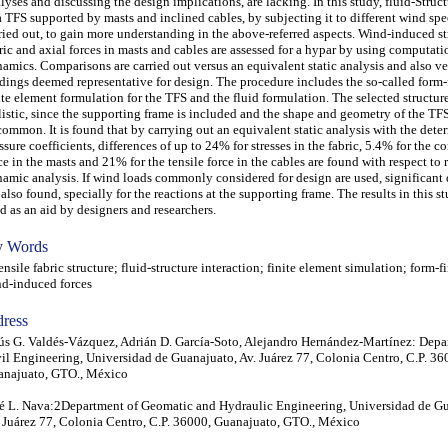
lyses and discussing the design implications, are lacking. In this study, fluid-Struc
a TFS supported by masts and inclined cables, by subjecting it to different wind spe
ried out, to gain more understanding in the above-referred aspects. Wind-induced str
ric and axial forces in masts and cables are assessed for a hypar by using computati
amics. Comparisons are carried out versus an equivalent static analysis and also ve
dings deemed representative for design. The procedure includes the so-called form-
ite element formulation for the TFS and the fluid formulation. The selected structu
listic, since the supporting frame is included and the shape and geometry of the TFS
ommon. It is found that by carrying out an equivalent static analysis with the det
ssure coefficients, differences of up to 24% for stresses in the fabric, 5.4% for the 
ce in the masts and 21% for the tensile force in the cables are found with respect to r
amic analysis. If wind loads commonly considered for design are used, significant 
 also found, specially for the reactions at the supporting frame. The results in this s
d as an aid by designers and researchers.
 Words
sile fabric structure; fluid-structure interaction; finite element simulation; form-f
d-induced forces
ress
ús G. Valdés-Vázquez, Adrián D. García-Soto, Alejandro Hernández-Martínez: Depa
il Engineering, Universidad de Guanajuato, Av. Juárez 77, Colonia Centro, C.P. 36
anajuato, GTO., México
é L. Nava:2Department of Geomatic and Hydraulic Engineering, Universidad de G
 Juárez 77, Colonia Centro, C.P. 36000, Guanajuato, GTO., México