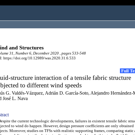
nd and Structures
lume 31, Number 6, December 2020 , pages 533-548
: https://doi.org/10.12989/was.2020.31.6.533
Full T
uid-structure interaction of a tensile fabric structure
bjected to different wind speeds
sús G. Valdés-Vázquez, Adrián D. García-Soto, Alejandro Hernández-
d José L. Nava
tract
pite the current technologic developments, failures in existent tensile fabric stru
jected to wind do happen. However, design pressure coefficients are only obtained 
jects. Moreover, studies on TFSs with realistic supporting frames, comparing stati