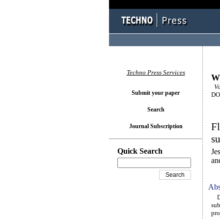
Techno Press Services
Wi
Vo
Submit your paper
DOI
Search
Fl
Journal Subscription
su
Quick Search
Je
an
Abs
Des
sub
pro