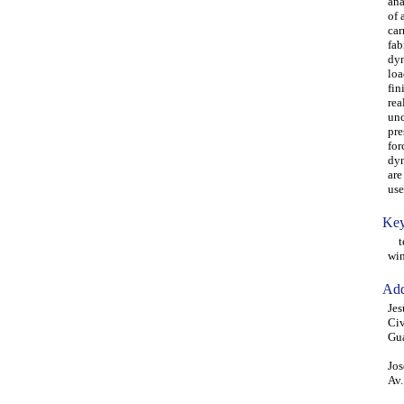
ana
of 
car
fab
dyn
loa
fin
rea
unc
pre
for
dyn
are
use
Key
ten
win
Add
Jes
Civ
Gu
Jos
Av.