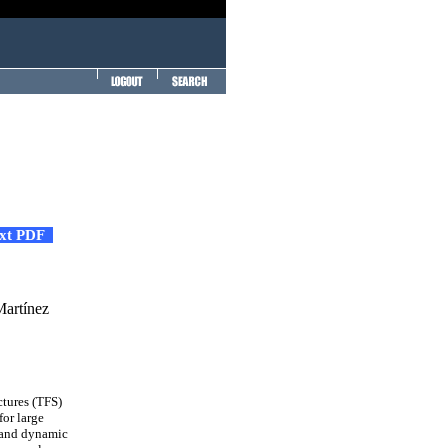
ext PDF
Martínez
ctures (TFS)
for large
c and dynamic