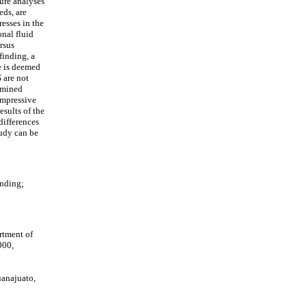
ture analyses
eds, are
esses in the
onal fluid
rsus
finding, a
re is deemed
 are not
ermined
compressive
esults of the
differences
tudy can be
inding;
rtment of
000,
uanajuato,