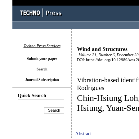
Techno Press Services
Wind and Structures
Volume 21, Number 6, December 201
Submit your paper
DOI: https://doi.org/10.12989/was.
Search
Vibration-based identif
Journal Subscription
Rodrigues
Quick Search
Chin-Hsiung Loh
Hsiung, Yuan-Sen
Abstract