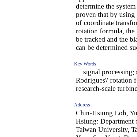
determine the system n
proven that by using 
of coordinate transfo
rotation formula, the
be tracked and the bl
can be determined suc
Key Words
signal processing; st
Rodrigues\' rotation 
research-scale turbin
Address
Chin-Hsiung Loh, Y
Hsiung: Department o
Taiwan University, T