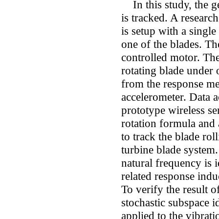
In this study, the ge
is tracked. A researc
is setup with a singl
one of the blades. Th
controlled motor. The 
rotating blade under 
from the response me
accelerometer. Data a
prototype wireless se
rotation formula and 
to track the blade rol
turbine blade system.
natural frequency is 
related response indu
To verify the result o
stochastic subspace 
applied to the vibrat