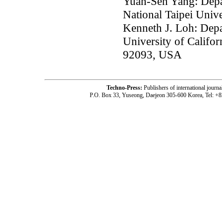
Yuan-Sen Yang: Depar
National Taipei Unive
Kenneth J. Loh: Depa
University of Califor
92093, USA
Techno-Press:
Publishers of international jou
P.O. Box 33, Yuseong, Daejeon 305-600 Korea, Tel: +