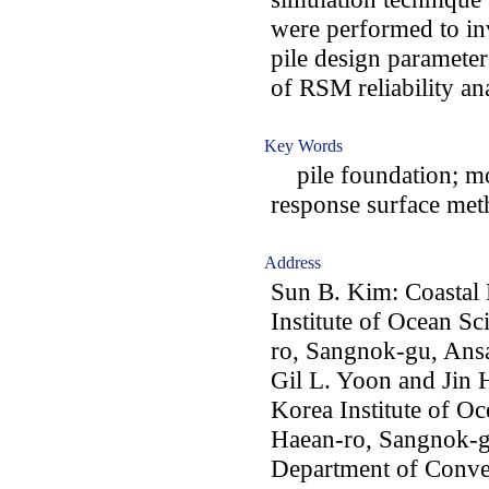
were performed to inv
pile design parameters
of RSM reliability ana
Key Words
pile foundation; mono
response surface meth
Address
Sun B. Kim: Coastal 
Institute of Ocean S
ro, Sangnok-gu, Ans
Gil L. Yoon and Jin H
Korea Institute of O
Haean-ro, Sangnok-g
Department of Conve