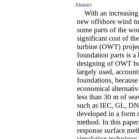
Abstract
With an increasing 
new offshore wind tu
some parts of the wor
significant cost of th
turbine (OWT) projec
foundation parts is a
designing of OWT bu
largely used, accoun
foundations, because 
economical alternativ
less than 30 m of se
such as IEC, GL, DN
developed in a form of
method. In this paper,
response surface me
simulation techniqu