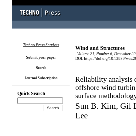
Techno Press Services
Wind and Structures
Volume 21, Number 6, December 201
Submit your paper
DOI: https://doi.org/10.12989/was.
Search
Reliability analysis 
Journal Subscription
offshore wind turbin
Quick Search
surface methodolog
Sun B. Kim, Gil L
Lee