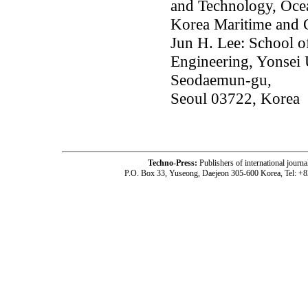
and Technology, Oce
Korea Maritime and 
Jun H. Lee: School o
Engineering, Yonsei 
Seodaemun-gu,
Seoul 03722, Korea
Techno-Press:
Publishers of international jou
P.O. Box 33, Yuseong, Daejeon 305-600 Korea, Tel: +