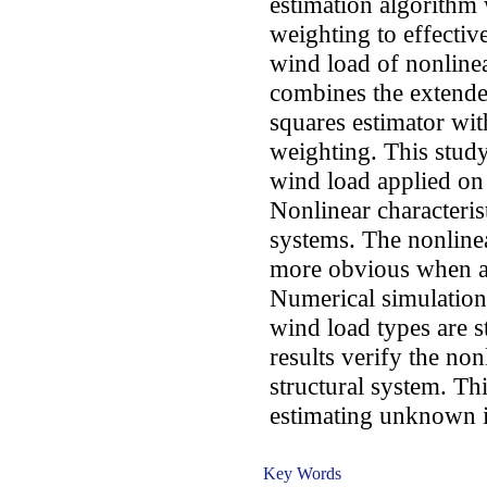
estimation algorithm 
weighting to effectiv
wind load of nonlinea
combines the extended
squares estimator wit
weighting. This stud
wind load applied on 
Nonlinear characterist
systems. The nonlinear
more obvious when ap
Numerical simulation 
wind load types are s
results verify the non
structural system. Thi
estimating unknown i
Key Words