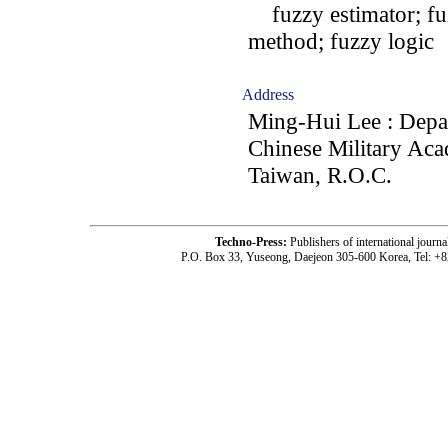
fuzzy estimator; fuz
method; fuzzy logic
Address
Ming-Hui Lee : Depar
Chinese Military Ac
Taiwan, R.O.C.
Techno-Press:
Publishers of international jou
P.O. Box 33, Yuseong, Daejeon 305-600 Korea, Tel: +