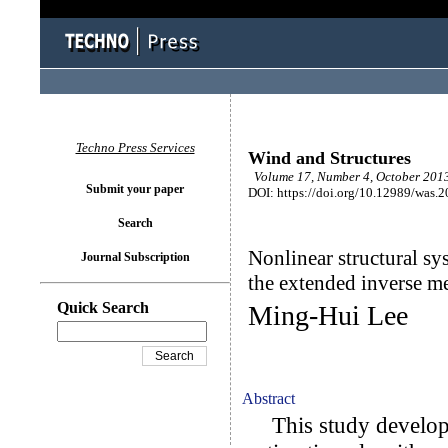
Techno Press Services
Wind and Structures
Volume 17, Number 4, October 2013
Submit your paper
DOI: https://doi.org/10.12989/was.
Search
Nonlinear structural sy
Journal Subscription
the extended inverse m
Quick Search
Ming-Hui Lee
Abstract
This study develops